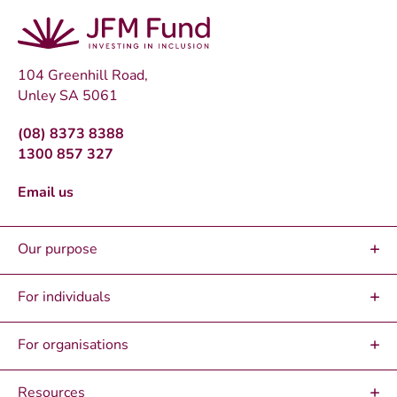
104 Greenhill Road,
Unley SA 5061
(08) 8373 8388
1300 857 327
Email us
Our purpose
For individuals
For organisations
Resources