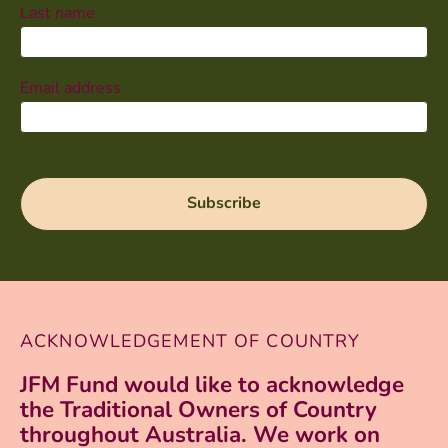
Last name
Email address
ACKNOWLEDGEMENT OF COUNTRY
JFM Fund would like to acknowledge
the Traditional Owners of Country
throughout Australia. We work on