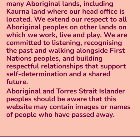
many Aboriginal lands, including
Kaurna land where our head office is
located. We extend our respect to all
Aboriginal peoples on other lands on
which we work, live and play. We are
committed to listening, recognising
the past and walking alongside First
Nations peoples, and building
respectful relationships that support
self-determination and a shared
future.
Aboriginal and Torres Strait Islander
peoples should be aware that this
website may contain images or names
of people who have passed away.