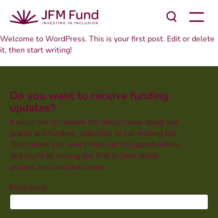
Welcome to WordPress. This is your first post. Edit or delete
it, then start writing!
Do you want to receive funding
updates?
If you’d like to receive the latest news about our
grants and funding, subscribe to our mailing list.
This means you won’t miss out on opportunities,
and you’ll be among the first to hear about
project wins and outcomes.
First name