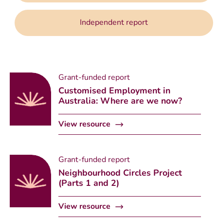
Independent report
Grant-funded report
Customised Employment in
Australia: Where are we now?
View resource
Grant-funded report
Neighbourhood Circles Project
(Parts 1 and 2)
View resource