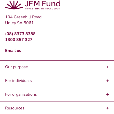
104 Greenhill Road,
Unley SA 5061
(08) 8373 8388
1300 857 327
Email us
Our purpose
For individuals
For organisations
Resources