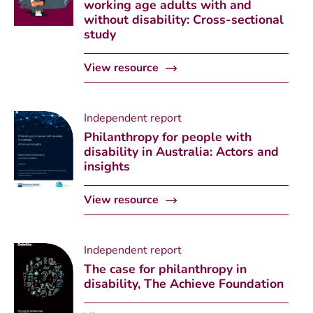
working age adults with and
without disability: Cross-sectional
study
View resource
Independent report
Philanthropy for people with
disability in Australia: Actors and
insights
View resource
Independent report
The case for philanthropy in
disability, The Achieve Foundation