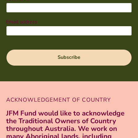
Email address
ACKNOWLEDGEMENT OF COUNTRY
JFM Fund would like to acknowledge
the Traditional Owners of Country
throughout Australia. We work on
many Aboriginal lands, including