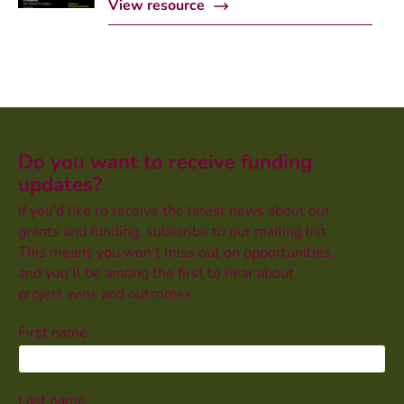
View resource
Do you want to receive funding
updates?
If you’d like to receive the latest news about our
grants and funding, subscribe to our mailing list.
This means you won’t miss out on opportunities,
and you’ll be among the first to hear about
project wins and outcomes.
First name
Last name