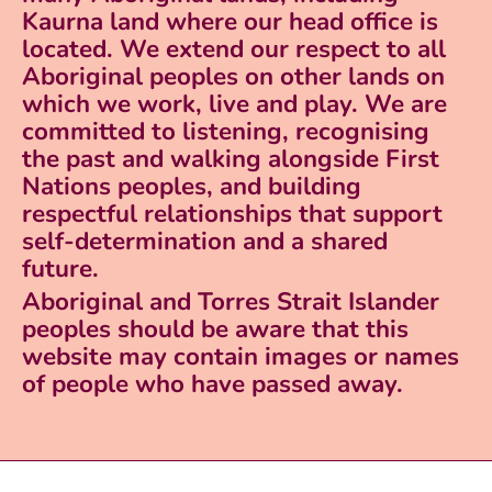
Kaurna land where our head office is
located. We extend our respect to all
Aboriginal peoples on other lands on
which we work, live and play. We are
committed to listening, recognising
the past and walking alongside First
Nations peoples, and building
respectful relationships that support
self-determination and a shared
future.
Aboriginal and Torres Strait Islander
peoples should be aware that this
website may contain images or names
of people who have passed away.