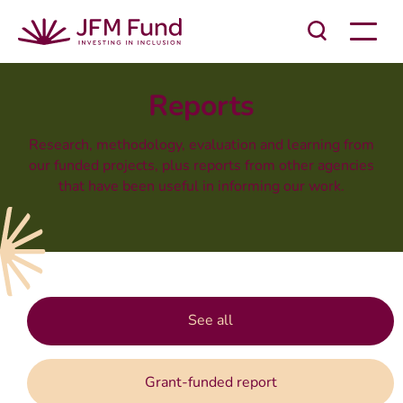
Reports
Research, methodology, evaluation and learning from
our funded projects, plus reports from other agencies
that have been useful in informing our work.
See all
Grant-funded report