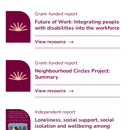
Grant-funded report
Future of Work: Integrating people
with disabilities into the workforce
View resource
Grant-funded report
Neighbourhood Circles Project:
Summary
View resource
Independent report
Loneliness, social support, social
isolation and wellbeing among