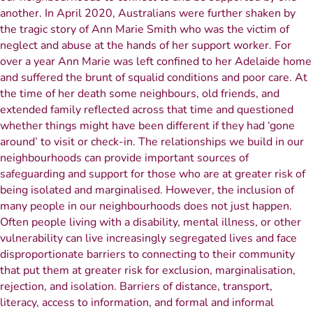
another. In April 2020, Australians were further shaken by
the tragic story of Ann Marie Smith who was the victim of
neglect and abuse at the hands of her support worker. For
over a year Ann Marie was left confined to her Adelaide home
and suffered the brunt of squalid conditions and poor care. At
the time of her death some neighbours, old friends, and
extended family reflected across that time and questioned
whether things might have been different if they had ‘gone
around’ to visit or check-in. The relationships we build in our
neighbourhoods can provide important sources of
safeguarding and support for those who are at greater risk of
being isolated and marginalised. However, the inclusion of
many people in our neighbourhoods does not just happen.
Often people living with a disability, mental illness, or other
vulnerability can live increasingly segregated lives and face
disproportionate barriers to connecting to their community
that put them at greater risk for exclusion, marginalisation,
rejection, and isolation. Barriers of distance, transport,
literacy, access to information, and formal and informal