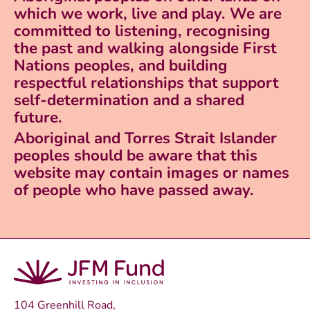
which we work, live and play. We are
committed to listening, recognising
the past and walking alongside First
Nations peoples, and building
respectful relationships that support
self-determination and a shared
future.
Aboriginal and Torres Strait Islander
peoples should be aware that this
website may contain images or names
of people who have passed away.
104 Greenhill Road,