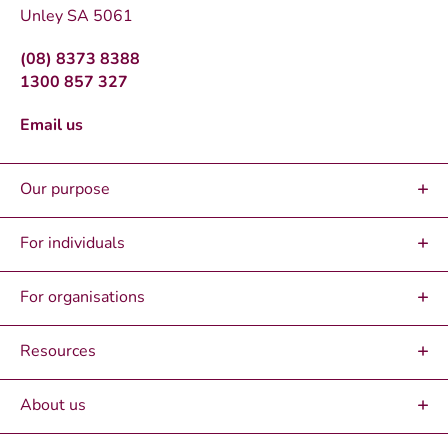
Unley SA 5061
(08) 8373 8388
1300 857 327
Email us
Our purpose
For individuals
For organisations
Resources
About us