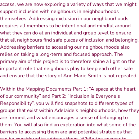
access, we are now exploring a variety of ways that we might
support inclusion with neighbours in neighbourhoods
themselves. Addressing exclusion in our neighbourhoods
requires all members to be intentional and mindful around
what they can do at an individual and group level to ensure
that all neighbours find safe places of inclusion and belonging.
Addressing barriers to accessing our neighbourhoods also
relies on taking a long-term and focused approach. The
primary aim of this project is to therefore shine a light on the
important role that neighbours play to keep each other safe
and ensure that the story of Ann Marie Smith is not repeated.
Within the Mapping Documents Part 1: “A space at the heart
of our community” and Part 2: “Inclusion is Everyone’s
Responsibility”, you will find snapshots to different types of
groups that exist within Adelaide’s neighbourhoods, how they
are formed, and what encourages a sense of belonging to
them. You will also find an exploration into what some of the
barriers to accessing them are and potential strategies that