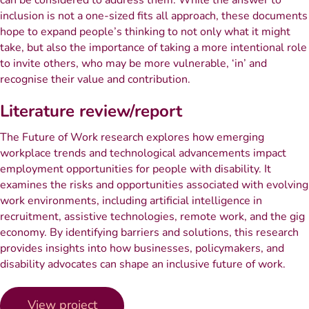
can be considered to address them. While the answer to
inclusion is not a one-sized fits all approach, these documents
hope to expand people’s thinking to not only what it might
take, but also the importance of taking a more intentional role
to invite others, who may be more vulnerable, ‘in’ and
recognise their value and contribution.
Literature review/report
The Future of Work research explores how emerging
workplace trends and technological advancements impact
employment opportunities for people with disability. It
examines the risks and opportunities associated with evolving
work environments, including artificial intelligence in
recruitment, assistive technologies, remote work, and the gig
economy. By identifying barriers and solutions, this research
provides insights into how businesses, policymakers, and
disability advocates can shape an inclusive future of work.
View project