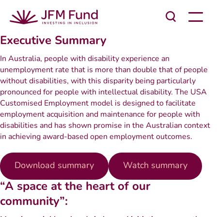
Executive Summary
In Australia, people with disability experience an
unemployment rate that is more than double that of people
without disabilities, with this disparity being particularly
pronounced for people with intellectual disability. The USA
Customised Employment model is designed to facilitate
employment acquisition and maintenance for people with
disabilities and has shown promise in the Australian context
in achieving award-based open employment outcomes.
Download summary
Watch summary
“A space at the heart of our
community”: