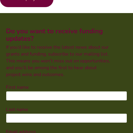
Do you want to receive funding
updates?
If you’d like to receive the latest news about our
grants and funding, subscribe to our mailing list.
This means you won’t miss out on opportunities,
and you’ll be among the first to hear about
project wins and outcomes.
First name
Last name
Email address