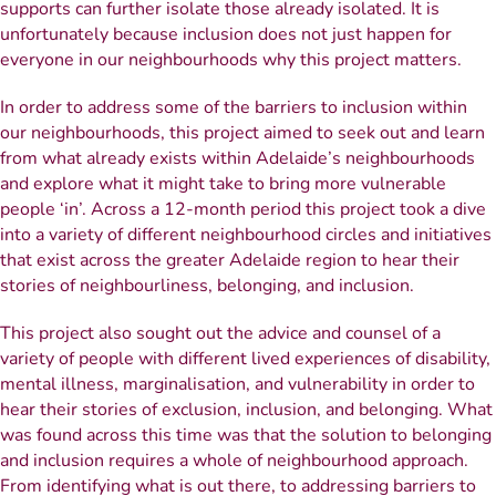
supports can further isolate those already isolated. It is
unfortunately because inclusion does not just happen for
everyone in our neighbourhoods why this project matters.
In order to address some of the barriers to inclusion within
our neighbourhoods, this project aimed to seek out and learn
from what already exists within Adelaide’s neighbourhoods
and explore what it might take to bring more vulnerable
people ‘in’. Across a 12-month period this project took a dive
into a variety of different neighbourhood circles and initiatives
that exist across the greater Adelaide region to hear their
stories of neighbourliness, belonging, and inclusion.
This project also sought out the advice and counsel of a
variety of people with different lived experiences of disability,
mental illness, marginalisation, and vulnerability in order to
hear their stories of exclusion, inclusion, and belonging. What
was found across this time was that the solution to belonging
and inclusion requires a whole of neighbourhood approach.
From identifying what is out there, to addressing barriers to