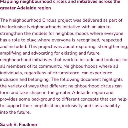
Mapping neighbourhood circles and initiatives across the
greater Adelaide region
The Neighbourhood Circles project was delivered as part of
the Inclusive Neighbourhoods initiative with an aim to
strengthen the models for neighbourhoods where everyone
has a role to play; where everyone is recognised, respected
and included. This project was about exploring, strengthening,
amplifying and advocating for existing and future
neighbourhood initiatives that work to include and look out for
all members of its community. Neighbourhoods where all
individuals, regardless of circumstance, can experience
inclusion and belonging. The following document highlights
the variety of ways that different neighbourhood circles can
form and take shape in the greater Adelaide region and
provides some background to different concepts that can help
to support their amplification, inclusivity and sustainability
into the future.
Sarah B. Faulkner