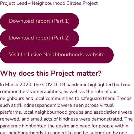
Project Lead – Neighbourhood Circles Project
Download report (Part 1)
Download report (Part 2)
Visit Inclusive Neighbourhoods website
Why does this Project matter?
In March 2020, the COVID-19 pandemic highlighted both our
communities’ vulnerabilities, as well as the role of our
neighbours and local communities to safeguard them. Trends
such as #kindnesspandemic were seen across virtual
platforms, local neighbourhood groups and associations were
renewed, and small acts of kindness were demonstrated. The
pandemic highlighted the desire and need for people within
our neighbourhoods to connect to and be supported by one