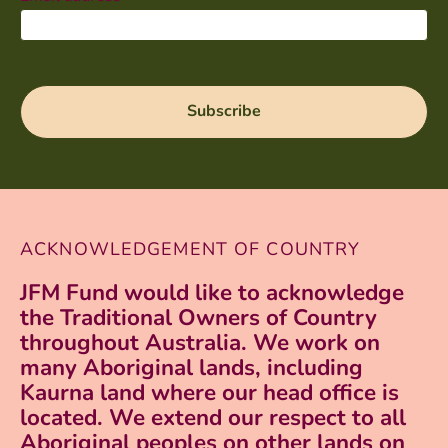
ACKNOWLEDGEMENT OF COUNTRY
JFM Fund would like to acknowledge
the Traditional Owners of Country
throughout Australia. We work on
many Aboriginal lands, including
Kaurna land where our head office is
located. We extend our respect to all
Aboriginal peoples on other lands on